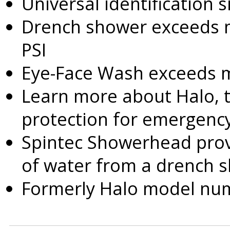
Universal identification 
Drench shower exceeds 
PSI
Eye-Face Wash exceeds m
Learn more about Halo, 
protection for emergency
Spintec Showerhead provi
of water from a drench 
Formerly Halo model n