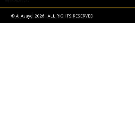
© Al Asayel 2026 . ALL RIGHTS RESERVED