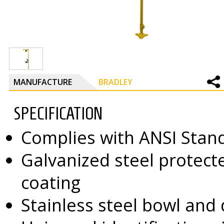
MANUFACTURE
BRADLEY
SPECIFICATION
Complies with ANSI Stan
Galvanized steel protect
coating
Stainless steel bowl and