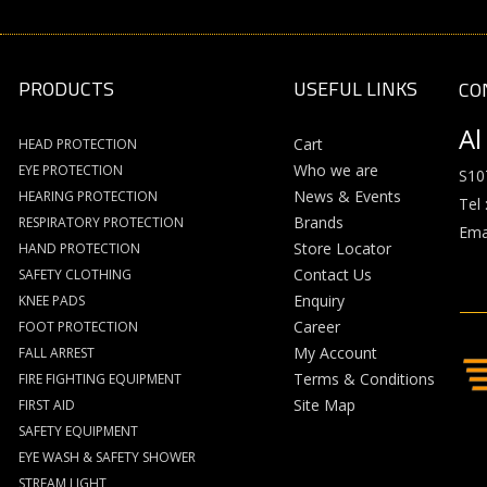
PRODUCTS
USEFUL LINKS
CO
Al
Cart
HEAD PROTECTION
Who we are
EYE PROTECTION
S10
News & Events
HEARING PROTECTION
Tel 
Brands
RESPIRATORY PROTECTION
Emai
Store Locator
HAND PROTECTION
Contact Us
SAFETY CLOTHING
Enquiry
KNEE PADS
Career
FOOT PROTECTION
My Account
FALL ARREST
Terms & Conditions
FIRE FIGHTING EQUIPMENT
Site Map
FIRST AID
SAFETY EQUIPMENT
EYE WASH & SAFETY SHOWER
STREAM LIGHT