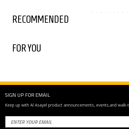
RECOMMENDED
FOR YOU
SIGN UP FOR EMAIL
Keep up with Al Asayel product announcements, events,and walk-t