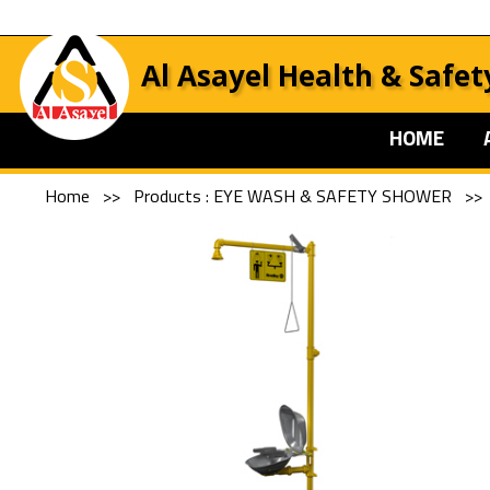
Al Asayel Health & Safet
HOME
Home
>>
Products : EYE WASH & SAFETY SHOWER
>