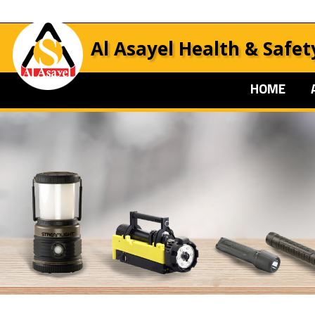
Al Asayel Health & Safet
HOME