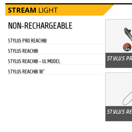
STREAM
LIGHT
NON-RECHARGEABLE
STYLUS PRO REACH®
STYLUS REACH®
STYLUS REACH® – UL MODEL
STYLUS REACH® 18"