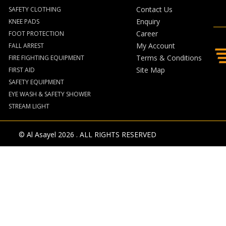
Contact Us
SAFETY CLOTHING
Enquiry
KNEE PADS
Career
FOOT PROTECTION
My Account
FALL ARREST
Terms & Conditions
FIRE FIGHTING EQUIPMENT
Site Map
FIRST AID
SAFETY EQUIPMENT
EYE WASH & SAFETY SHOWER
STREAM LIGHT
© Al Asayel 2026 . ALL RIGHTS RESERVED