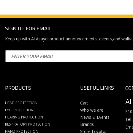
SIGN UP FOR EMAIL
Keep up with Al Asayel product announcements, events,and walk-t
PRODUCTS
USEFUL LINKS
CO
Al
Cart
HEAD PROTECTION
Who we are
EYE PROTECTION
S10
News & Events
HEARING PROTECTION
Tel 
Brands
RESPIRATORY PROTECTION
Emai
Store Locator
HAND PROTECTION