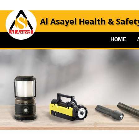
Al Asayel Health & Safet
HOME