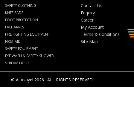
Contact Us
SAFETY CLOTHING
Enquiry
KNEE PADS
Career
FOOT PROTECTION
My Account
FALL ARREST
Terms & Conditions
FIRE FIGHTING EQUIPMENT
Site Map
FIRST AID
SAFETY EQUIPMENT
EYE WASH & SAFETY SHOWER
STREAM LIGHT
© Al Asayel 2026 . ALL RIGHTS RESERVED