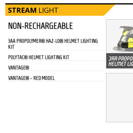
STREAM
LIGHT
NON-RECHARGEABLE
3AA PROPOLYMER® HAZ-LO® HELMET LIGHTING
KIT
POLYTAC® HELMET LIGHTING KIT
VANTAGE®
VANTAGE® – RED MODEL