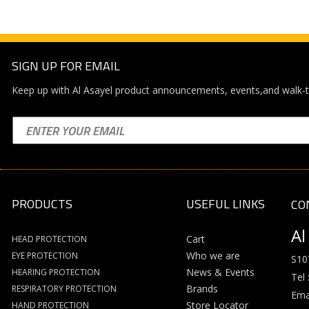
SIGN UP FOR EMAIL
Keep up with Al Asayel product announcements, events,and walk-t
PRODUCTS
USEFUL LINKS
CO
Al
Cart
HEAD PROTECTION
Who we are
EYE PROTECTION
S10
News & Events
HEARING PROTECTION
Tel 
Brands
RESPIRATORY PROTECTION
Emai
Store Locator
HAND PROTECTION