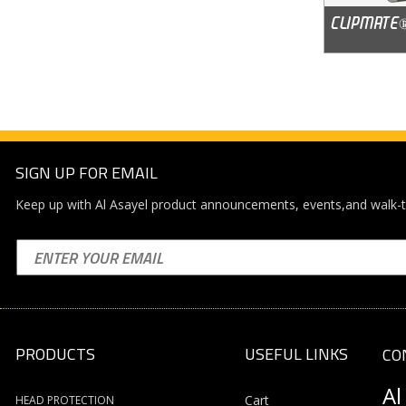
SIGN UP FOR EMAIL
Keep up with Al Asayel product announcements, events,and walk-t
PRODUCTS
USEFUL LINKS
CO
Al
Cart
HEAD PROTECTION