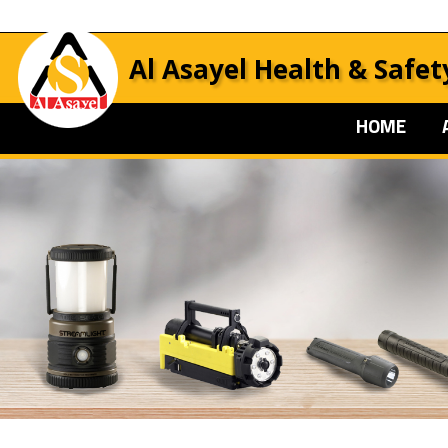
Al Asayel Health & Safet
HOME