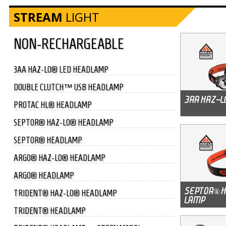
STREAM
LIGHT
NON-RECHARGEABLE
3AA HAZ-LO® LED HEADLAMP
DOUBLE CLUTCH™ USB HEADLAMP
PROTAC HL® HEADLAMP
SEPTOR® HAZ-LO® HEADLAMP
SEPTOR® HEADLAMP
ARGO® HAZ-LO® HEADLAMP
ARGO® HEADLAMP
TRIDENT® HAZ-LO® HEADLAMP
TRIDENT® HEADLAMP