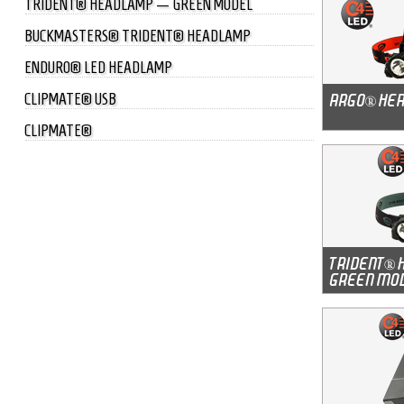
TRIDENT® HEADLAMP — GREEN MODEL
BUCKMASTERS® TRIDENT® HEADLAMP
ENDURO® LED HEADLAMP
CLIPMATE® USB
CLIPMATE®