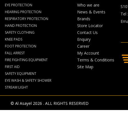
Who we are
EYE PROTECTION
S10
News & Events
HEARING PROTECTION
Tel 
Brands
RESPIRATORY PROTECTION
Emai
Store Locator
HAND PROTECTION
Contact Us
SAFETY CLOTHING
Enquiry
KNEE PADS
Career
FOOT PROTECTION
My Account
FALL ARREST
Terms & Conditions
FIRE FIGHTING EQUIPMENT
Site Map
FIRST AID
SAFETY EQUIPMENT
EYE WASH & SAFETY SHOWER
STREAM LIGHT
© Al Asayel 2026 . ALL RIGHTS RESERVED